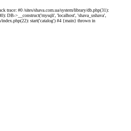
ck trace: #0 /sites/shava.com.ua/system/library/db.php(31):
: DB->__construct('mysqli', 'localhost', 'shava_ushava',
/index.php(22): start('catalog') #4 {main} thrown in