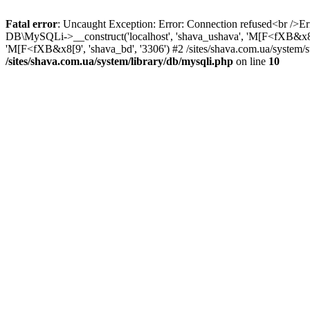
Fatal error
: Uncaught Exception: Error: Connection refused<br />Err
DB\MySQLi->__construct('localhost', 'shava_ushava', 'M[F<fXB&x8[9',
'M[F<fXB&x8[9', 'shava_bd', '3306') #2 /sites/shava.com.ua/system/sta
/sites/shava.com.ua/system/library/db/mysqli.php
on line
10