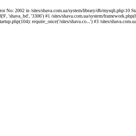
or No: 2002 in /sites/shava.com.ua/system/library/db/mysqli.php:10 Sta
 'shava_bd', '3306') #1 /sites/shava.com.ua/system/framework.php(80)
rtup.php(104): require_once('/sites/shava.co...') #3 /sites/shava.com.ua