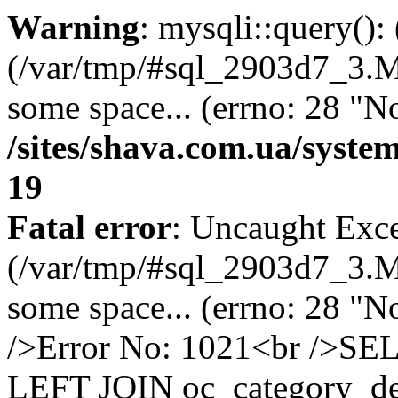
Warning
: mysqli::query()
(/var/tmp/#sql_2903d7_3.MA
some space... (errno: 28 "No
/sites/shava.com.ua/syste
19
Fatal error
: Uncaught Exce
(/var/tmp/#sql_2903d7_3.MA
some space... (errno: 28 "N
/>Error No: 1021<br />SE
LEFT JOIN oc_category_des