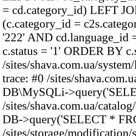
= cd.category_id) LEFT JO
(c.category_id = c2s.categ
'222' AND cd.language_id =
c.status = '1' ORDER BY c
/sites/shava.com.ua/system/
trace: #0 /sites/shava.com.
DB\MySQLi->query('SELEC
/sites/shava.com.ua/catalog
DB->query('SELECT * FROM
/sites/storage/modification