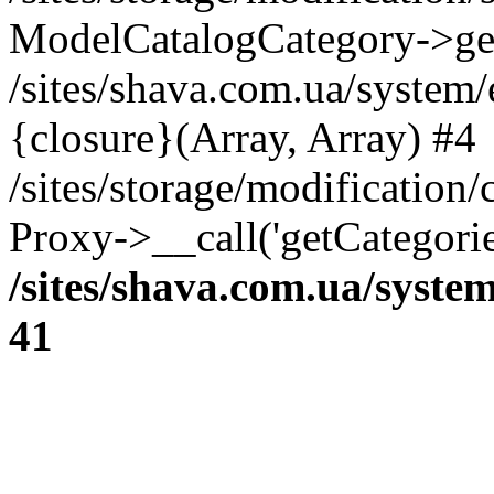
ModelCatalogCategory->get
/sites/shava.com.ua/system
{closure}(Array, Array) #4
/sites/storage/modification/
Proxy->__call('getCategorie
/sites/shava.com.ua/syste
41