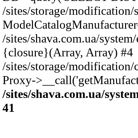
/sites/storage/modification
ModelCatalogManufacturer
/sites/shava.com.ua/system
{closure}(Array, Array) #4
/sites/storage/modification
Proxy->__call('getManufactu
/sites/shava.com.ua/syste
41