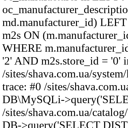
oc_manufacturer_descripti
md.manufacturer_id) LEFT
m2s ON (m.manufacturer_id
WHERE m.manufacturer_id 
'2' AND m2s.store_id = '0' i
/sites/shava.com.ua/system/
trace: #0 /sites/shava.com.
DB\MySQLi->query('SELEC
/sites/shava.com.ua/catalog
DB->query('SELECT DISTI