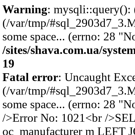
Warning
: mysqli::query()
(/var/tmp/#sql_2903d7_3.MA
some space... (errno: 28 "No
/sites/shava.com.ua/syste
19
Fatal error
: Uncaught Exce
(/var/tmp/#sql_2903d7_3.MA
some space... (errno: 28 "N
/>Error No: 1021<br />
oc_manufacturer m LEFT 