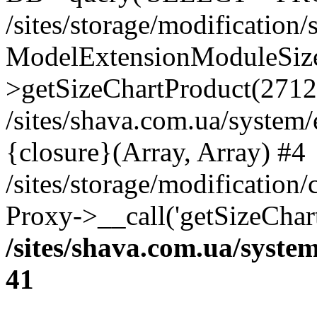
/sites/storage/modification
ModelExtensionModuleSize
>getSizeChartProduct(2712
/sites/shava.com.ua/system
{closure}(Array, Array) #4
/sites/storage/modification
Proxy->__call('getSizeChar
/sites/shava.com.ua/syste
41