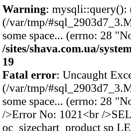
Warning
: mysqli::query()
(/var/tmp/#sql_2903d7_3.MA
some space... (errno: 28 "No
/sites/shava.com.ua/syste
19
Fatal error
: Uncaught Exce
(/var/tmp/#sql_2903d7_3.MA
some space... (errno: 28 "N
/>Error No: 1021<br />S
oc_sizechart_product sp L