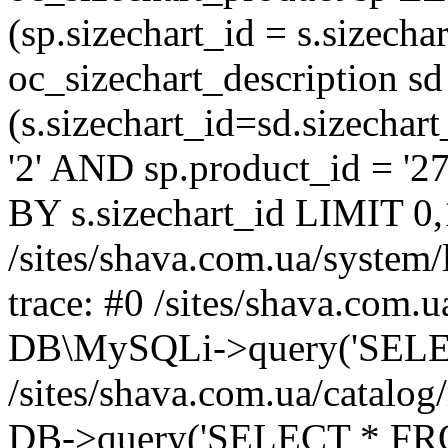
(sp.sizechart_id = s.sizech
oc_sizechart_description s
(s.sizechart_id=sd.sizecha
'2' AND sp.product_id = '2
BY s.sizechart_id LIMIT 0,
/sites/shava.com.ua/system/
trace: #0 /sites/shava.com.
DB\MySQLi->query('SELEC
/sites/shava.com.ua/catalog
DB->query('SELECT * FROM