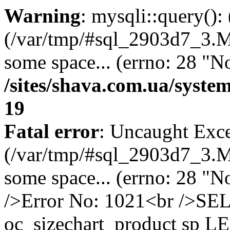
Warning
: mysqli::query()
(/var/tmp/#sql_2903d7_3.MA
some space... (errno: 28 "No
/sites/shava.com.ua/syste
19
Fatal error
: Uncaught Exce
(/var/tmp/#sql_2903d7_3.MA
some space... (errno: 28 "N
/>Error No: 1021<br />S
oc_sizechart_product sp L