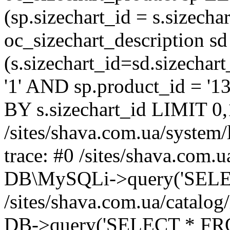
(sp.sizechart_id = s.sizech
oc_sizechart_description s
(s.sizechart_id=sd.sizecha
'1' AND sp.product_id = '1
BY s.sizechart_id LIMIT 0,
/sites/shava.com.ua/system/
trace: #0 /sites/shava.com.
DB\MySQLi->query('SELEC
/sites/shava.com.ua/catalog
DB->query('SELECT * FROM