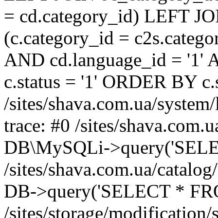
= cd.category_id) LEFT JO
(c.category_id = c2s.categ
AND cd.language_id = '1' 
c.status = '1' ORDER BY c
/sites/shava.com.ua/system/
trace: #0 /sites/shava.com.
DB\MySQLi->query('SELEC
/sites/shava.com.ua/catalog
DB->query('SELECT * FROM
/sites/storage/modification