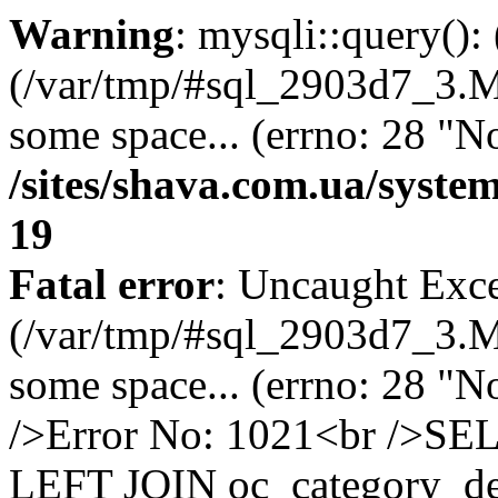
Warning
: mysqli::query()
(/var/tmp/#sql_2903d7_3.MA
some space... (errno: 28 "No
/sites/shava.com.ua/syste
19
Fatal error
: Uncaught Exce
(/var/tmp/#sql_2903d7_3.MA
some space... (errno: 28 "N
/>Error No: 1021<br />SE
LEFT JOIN oc_category_des