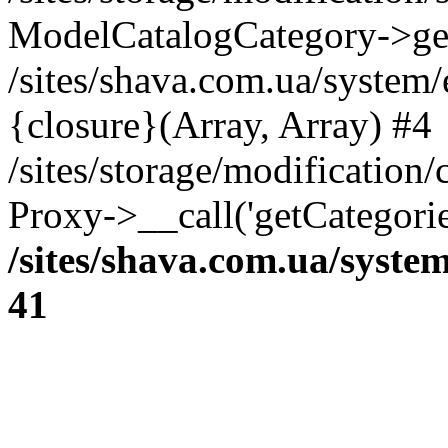
ModelCatalogCategory->get
/sites/shava.com.ua/system
{closure}(Array, Array) #4
/sites/storage/modification/
Proxy->__call('getCategorie
/sites/shava.com.ua/syste
41