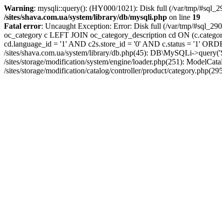
Warning
: mysqli::query(): (HY000/1021): Disk full (/var/tmp/#sql_2
/sites/shava.com.ua/system/library/db/mysqli.php
on line
19
Fatal error
: Uncaught Exception: Error: Disk full (/var/tmp/#sql_
oc_category c LEFT JOIN oc_category_description cd ON (c.catego
cd.language_id = '1' AND c2s.store_id = '0' AND c.status = '1' ORD
/sites/shava.com.ua/system/library/db.php(45): DB\MySQLi->query(
/sites/storage/modification/system/engine/loader.php(251): ModelCat
/sites/storage/modification/catalog/controller/product/category.php(29