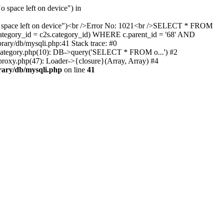
 space left on device") in
 "No space left on device")<br />Error No: 1021<br />SELECT * FROM
ategory_id = c2s.category_id) WHERE c.parent_id = '68' AND
rary/db/mysqli.php:41 Stack trace: #0
g/category.php(10): DB->query('SELECT * FROM o...') #2
/proxy.php(47): Loader->{closure}(Array, Array) #4
brary/db/mysqli.php
on line
41