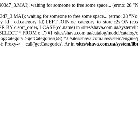
903d7_3.MAI); waiting for someone to free some space... (errno: 28 "No
2903d7_3.MAI); waiting for someone to free some space... (errno: 28
ry_id = cd.category_id) LEFT JOIN oc_category_to_store c2s ON (c.c
ER BY c.sort_order, LCASE(cd.name) in /sites/shava.com.ua/system/lib
'SELECT * FROM o...') #1 /sites/shava.com.ua/catalog/model/catalo
alogCategory->getCategories(68) #3 /sites/shava.com.ua/system/engine
5): Proxy->__call('getCategories', Ar in
/sites/shava.com.ua/system/li