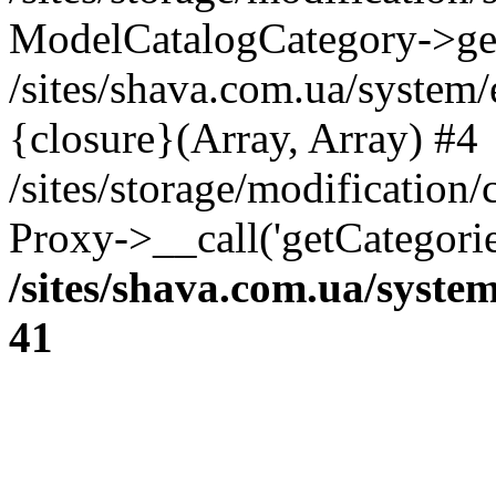
ModelCatalogCategory->get
/sites/shava.com.ua/system
{closure}(Array, Array) #4
/sites/storage/modification/
Proxy->__call('getCategorie
/sites/shava.com.ua/syste
41