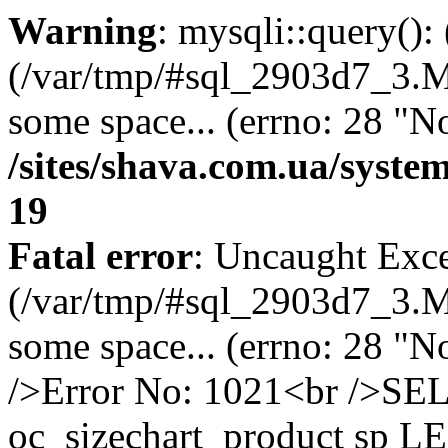
Warning
: mysqli::query()
(/var/tmp/#sql_2903d7_3.MA
some space... (errno: 28 "No
/sites/shava.com.ua/syste
19
Fatal error
: Uncaught Exce
(/var/tmp/#sql_2903d7_3.MA
some space... (errno: 28 "N
/>Error No: 1021<br />S
oc_sizechart_product sp L