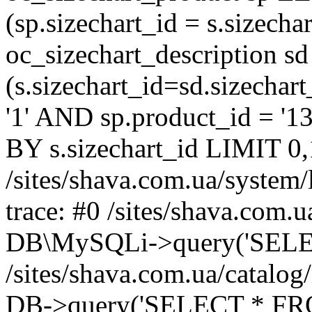
(sp.sizechart_id = s.sizech
oc_sizechart_description s
(s.sizechart_id=sd.sizecha
'1' AND sp.product_id = '1
BY s.sizechart_id LIMIT 0,
/sites/shava.com.ua/system/
trace: #0 /sites/shava.com.
DB\MySQLi->query('SELEC
/sites/shava.com.ua/catalog
DB->query('SELECT * FROM