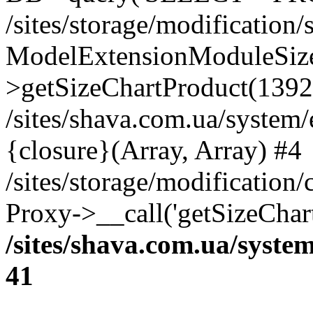
/sites/storage/modification
ModelExtensionModuleSize
>getSizeChartProduct(1392
/sites/shava.com.ua/system
{closure}(Array, Array) #4
/sites/storage/modification
Proxy->__call('getSizeChar
/sites/shava.com.ua/syste
41