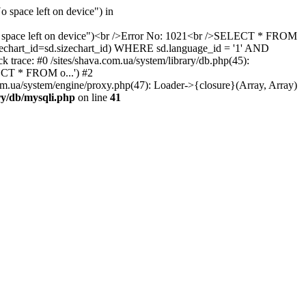
 space left on device") in
 "No space left on device")<br />Error No: 1021<br />SELECT * FROM
izechart_id=sd.sizechart_id) WHERE sd.language_id = '1' AND
 trace: #0 /sites/shava.com.ua/system/library/db.php(45):
ECT * FROM o...') #2
om.ua/system/engine/proxy.php(47): Loader->{closure}(Array, Array)
ary/db/mysqli.php
on line
41