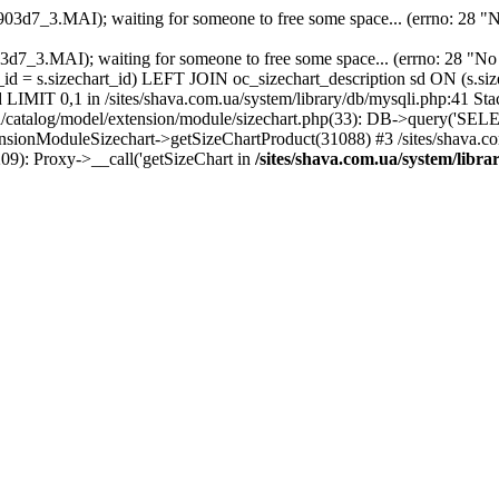
903d7_3.MAI); waiting for someone to free some space... (errno: 28 "No
2903d7_3.MAI); waiting for someone to free some space... (errno: 28
_id = s.sizechart_id) LEFT JOIN oc_sizechart_description sd ON (s.s
IMIT 0,1 in /sites/shava.com.ua/system/library/db/mysqli.php:41 Stack
catalog/model/extension/module/sizechart.php(33): DB->query('SEL
tensionModuleSizechart->getSizeChartProduct(31088) #3 /sites/shava.c
(209): Proxy->__call('getSizeChart in
/sites/shava.com.ua/system/libr