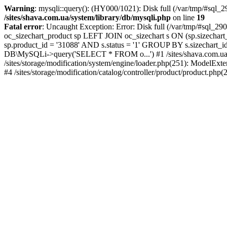
Warning
: mysqli::query(): (HY000/1021): Disk full (/var/tmp/#sql_2
/sites/shava.com.ua/system/library/db/mysqli.php
on line
19
Fatal error
: Uncaught Exception: Error: Disk full (/var/tmp/#sql_
oc_sizechart_product sp LEFT JOIN oc_sizechart s ON (sp.sizechart
sp.product_id = '31088' AND s.status = '1' GROUP BY s.sizechart_id L
DB\MySQLi->query('SELECT * FROM o...') #1 /sites/shava.com.ua/
/sites/storage/modification/system/engine/loader.php(251): ModelEx
#4 /sites/storage/modification/catalog/controller/product/product.php