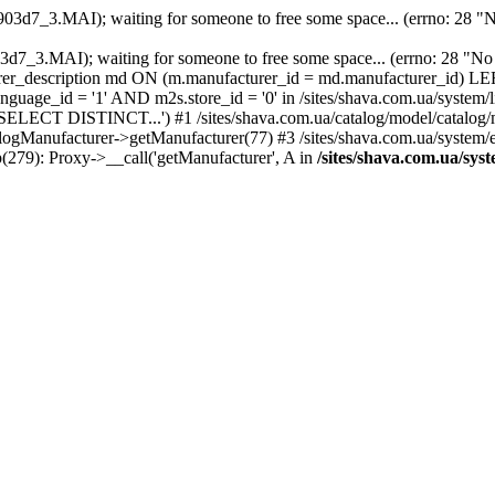
903d7_3.MAI); waiting for someone to free some space... (errno: 28 "No
903d7_3.MAI); waiting for someone to free some space... (errno: 28 "
description md ON (m.manufacturer_id = md.manufacturer_id) LEF
ge_id = '1' AND m2s.store_id = '0' in /sites/shava.com.ua/system/lib
('SELECT DISTINCT...') #1 /sites/shava.com.ua/catalog/model/catalo
talogManufacturer->getManufacturer(77) #3 /sites/shava.com.ua/system
hp(279): Proxy->__call('getManufacturer', A in
/sites/shava.com.ua/sys