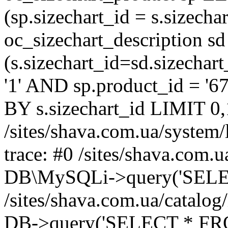
(sp.sizechart_id = s.sizech
oc_sizechart_description s
(s.sizechart_id=sd.sizecha
'1' AND sp.product_id = '6
BY s.sizechart_id LIMIT 0,
/sites/shava.com.ua/system/
trace: #0 /sites/shava.com.
DB\MySQLi->query('SELEC
/sites/shava.com.ua/catalog
DB->query('SELECT * FROM