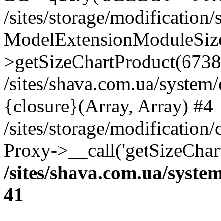
/sites/storage/modification
ModelExtensionModuleSize
>getSizeChartProduct(6738
/sites/shava.com.ua/system
{closure}(Array, Array) #4
/sites/storage/modification
Proxy->__call('getSizeChar
/sites/shava.com.ua/syste
41