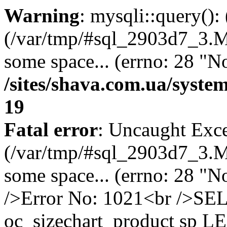
Warning
: mysqli::query()
(/var/tmp/#sql_2903d7_3.MA
some space... (errno: 28 "No
/sites/shava.com.ua/syste
19
Fatal error
: Uncaught Exce
(/var/tmp/#sql_2903d7_3.MA
some space... (errno: 28 "N
/>Error No: 1021<br />S
oc_sizechart_product sp L