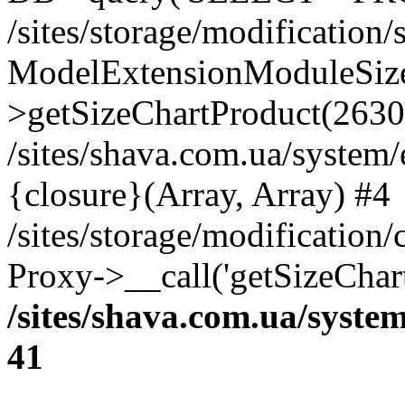
/sites/storage/modification
ModelExtensionModuleSize
>getSizeChartProduct(2630
/sites/shava.com.ua/system
{closure}(Array, Array) #4
/sites/storage/modification
Proxy->__call('getSizeChar
/sites/shava.com.ua/syste
41