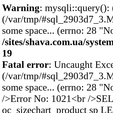
Warning
: mysqli::query()
(/var/tmp/#sql_2903d7_3.MA
some space... (errno: 28 "No
/sites/shava.com.ua/syste
19
Fatal error
: Uncaught Exce
(/var/tmp/#sql_2903d7_3.MA
some space... (errno: 28 "N
/>Error No: 1021<br />S
oc_sizechart_product sp L