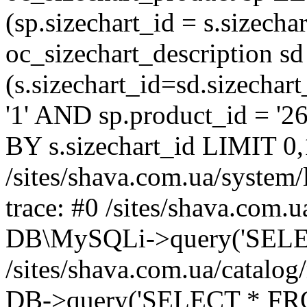
(sp.sizechart_id = s.sizech
oc_sizechart_description s
(s.sizechart_id=sd.sizecha
'1' AND sp.product_id = '2
BY s.sizechart_id LIMIT 0,
/sites/shava.com.ua/system/
trace: #0 /sites/shava.com.
DB\MySQLi->query('SELEC
/sites/shava.com.ua/catalog
DB->query('SELECT * FROM