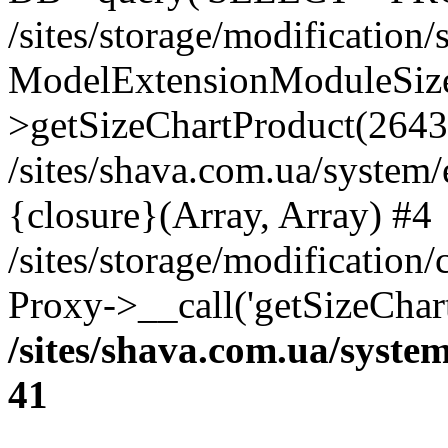
/sites/storage/modification
ModelExtensionModuleSize
>getSizeChartProduct(2643
/sites/shava.com.ua/system
{closure}(Array, Array) #4
/sites/storage/modification
Proxy->__call('getSizeChar
/sites/shava.com.ua/syste
41