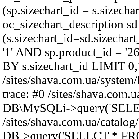
(sp.sizechart_id = s.sizech
oc_sizechart_description s
(s.sizechart_id=sd.sizecha
'1' AND sp.product_id = '2
BY s.sizechart_id LIMIT 0,
/sites/shava.com.ua/system/
trace: #0 /sites/shava.com.
DB\MySQLi->query('SELEC
/sites/shava.com.ua/catalog
DB->query('SELECT * FROM