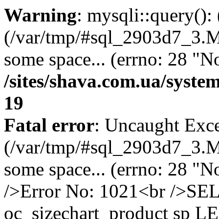
Warning
: mysqli::query()
(/var/tmp/#sql_2903d7_3.MA
some space... (errno: 28 "No
/sites/shava.com.ua/syste
19
Fatal error
: Uncaught Exce
(/var/tmp/#sql_2903d7_3.MA
some space... (errno: 28 "N
/>Error No: 1021<br />S
oc_sizechart_product sp L