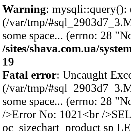
Warning
: mysqli::query()
(/var/tmp/#sql_2903d7_3.MA
some space... (errno: 28 "No
/sites/shava.com.ua/syste
19
Fatal error
: Uncaught Exce
(/var/tmp/#sql_2903d7_3.MA
some space... (errno: 28 "N
/>Error No: 1021<br />S
oc_sizechart_product sp L