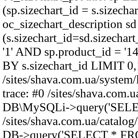
(sp.sizechart_id = s.sizech
oc_sizechart_description s
(s.sizechart_id=sd.sizecha
'1' AND sp.product_id = '1
BY s.sizechart_id LIMIT 0,
/sites/shava.com.ua/system/
trace: #0 /sites/shava.com.
DB\MySQLi->query('SELEC
/sites/shava.com.ua/catalog
DB->query('SELECT * FROM