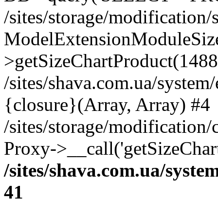
/sites/storage/modification
ModelExtensionModuleSize
>getSizeChartProduct(1488
/sites/shava.com.ua/system
{closure}(Array, Array) #4
/sites/storage/modification
Proxy->__call('getSizeChar
/sites/shava.com.ua/syste
41