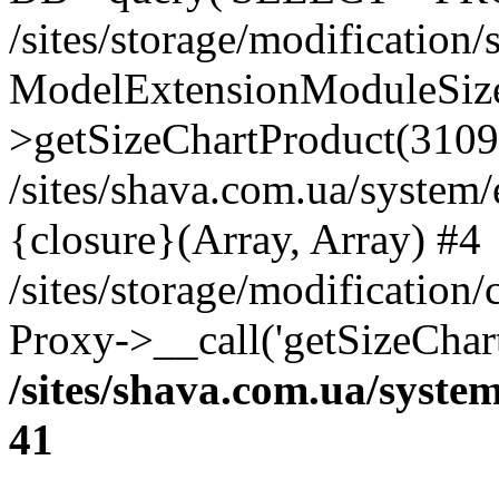
/sites/storage/modification
ModelExtensionModuleSize
>getSizeChartProduct(3109
/sites/shava.com.ua/system
{closure}(Array, Array) #4
/sites/storage/modification
Proxy->__call('getSizeChar
/sites/shava.com.ua/syste
41