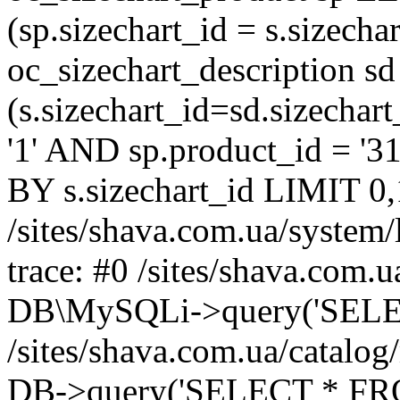
(sp.sizechart_id = s.sizech
oc_sizechart_description s
(s.sizechart_id=sd.sizecha
'1' AND sp.product_id = '3
BY s.sizechart_id LIMIT 0,
/sites/shava.com.ua/system/
trace: #0 /sites/shava.com.
DB\MySQLi->query('SELEC
/sites/shava.com.ua/catalog
DB->query('SELECT * FROM