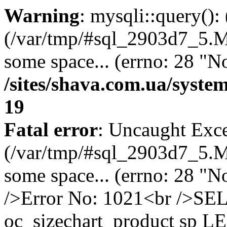
Warning
: mysqli::query()
(/var/tmp/#sql_2903d7_5.MA
some space... (errno: 28 "No
/sites/shava.com.ua/syste
19
Fatal error
: Uncaught Exce
(/var/tmp/#sql_2903d7_5.MA
some space... (errno: 28 "N
/>Error No: 1021<br />S
oc_sizechart_product sp L