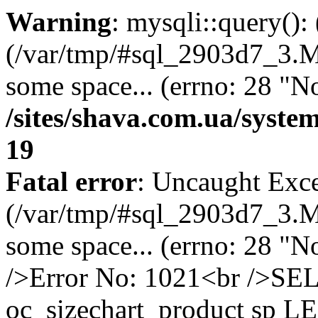
Warning
: mysqli::query()
(/var/tmp/#sql_2903d7_3.MA
some space... (errno: 28 "No
/sites/shava.com.ua/syste
19
Fatal error
: Uncaught Exce
(/var/tmp/#sql_2903d7_3.MA
some space... (errno: 28 "N
/>Error No: 1021<br />S
oc_sizechart_product sp L