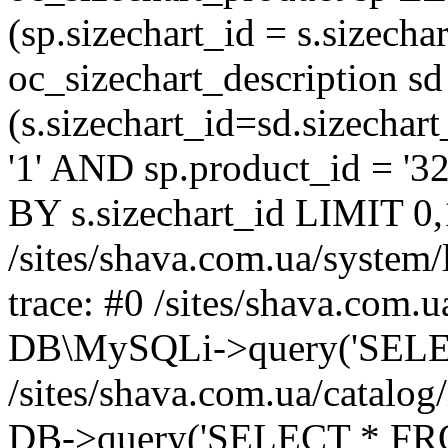
(sp.sizechart_id = s.sizech
oc_sizechart_description s
(s.sizechart_id=sd.sizecha
'1' AND sp.product_id = '3
BY s.sizechart_id LIMIT 0,
/sites/shava.com.ua/system/
trace: #0 /sites/shava.com.
DB\MySQLi->query('SELEC
/sites/shava.com.ua/catalog
DB->query('SELECT * FROM