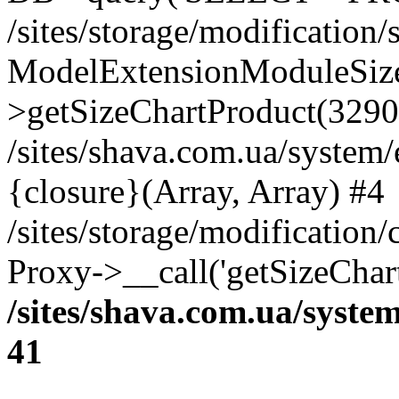
/sites/storage/modification
ModelExtensionModuleSize
>getSizeChartProduct(3290
/sites/shava.com.ua/system
{closure}(Array, Array) #4
/sites/storage/modification
Proxy->__call('getSizeChar
/sites/shava.com.ua/syste
41